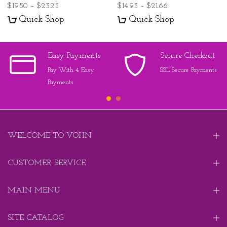
$19.50 – $23.25
$14.95 – $21.66
Quick Shop
Quick Shop
Easy Payments
Secure Checkout
Pay With 4 Easy
SSL Secure Payments
Payments
WELCOME TO VOHN
CUSTOMER SERVICE
MAIN MENU
SITE CATALOG