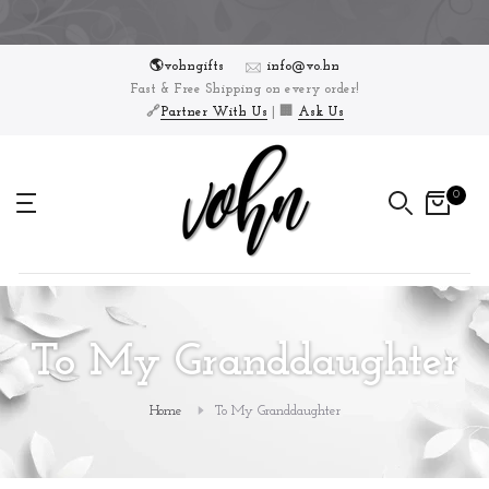
Skip
to
🌎vohngifts
info@vo.hn
content
Fast & Free Shipping on every order!
🔗
Partner With Us
| 🏢
Ask Us
0
To My Granddaughter
Home
To My Granddaughter