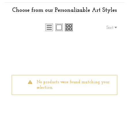
Choose from our Personalizable Art Styles
Sort
No products were found matching your
selection.