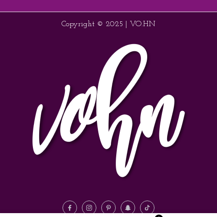
Copyright © 2025 | VO.HN