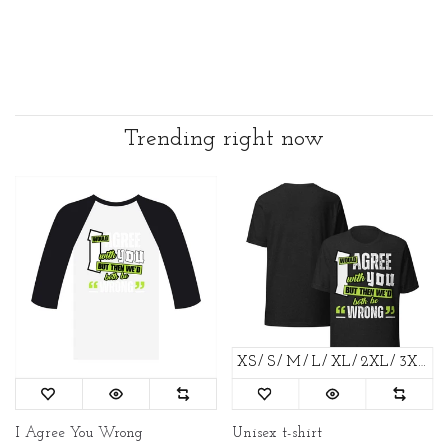
Trending right now
XS
S
M
L
XL
2XL
3XL
4
I Agree You Wrong
Unisex t-shirt