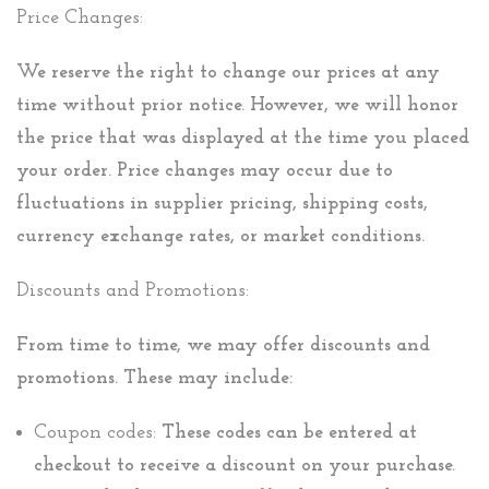
Price Changes:
We reserve the right to change our prices at any
time without prior notice. However, we will honor
the price that was displayed at the time you placed
your order. Price changes may occur due to
fluctuations in supplier pricing, shipping costs,
currency exchange rates, or market conditions.
Discounts and Promotions:
From time to time, we may offer discounts and
promotions. These may include:
Coupon codes:
These codes can be entered at
checkout to receive a discount on your purchase.