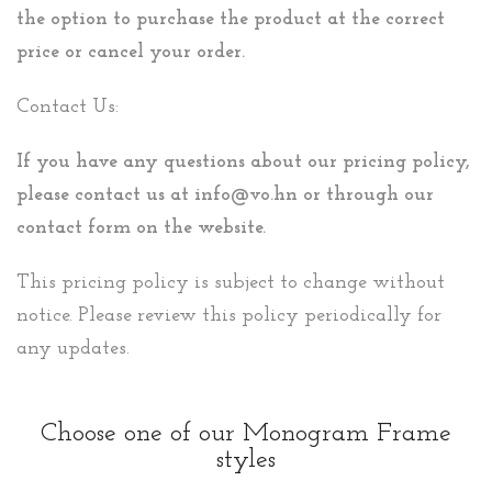
the option to purchase the product at the correct
price or cancel your order.
Contact Us:
If you have any questions about our pricing policy,
please contact us at info@vo.hn or through our
contact form on the website.
This pricing policy is subject to change without
notice. Please review this policy periodically for
any updates.
Choose one of our Monogram Frame
styles