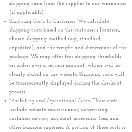
shipping costs from the supplier to our warehouse
(if applicable).
Shipping Costs to Customer:
We calculate
shipping costs based on the customer's location,
chosen shipping method (e.g., standard,
expedited), and the weight and dimensions of the
package. We may offer free shipping thresholds
on orders over a certain amount, which will be
clearly stated on the website. Shipping costs will
be transparently displayed during the checkout
process.
Marketing and Operational Costs:
These costs
include website maintenance, advertising,
customer service, payment processing fees, and
other business expenses. A portion of these costs is