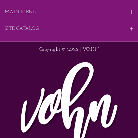
MAIN MENU
SITE CATALOG
Copyright © 2025 | VO.HN