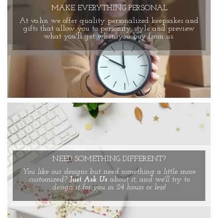
MAKE EVERYTHING PERSONAL
At vo.hn we offer quality personalized keepsakes and
gifts that allow you to personify, style and preview
what you'll get when you buy from us.
NEED SOMETHING DIFFERENT?
You like our designs but need something a little more
customized?
Just Ask Us
about it, and we'll try to
design it for you in 24 hours or less!