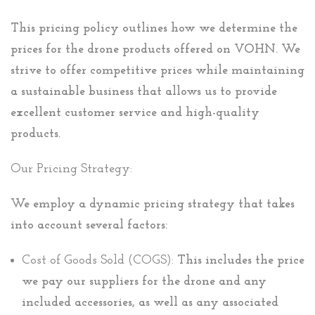
This pricing policy outlines how we determine the
prices for the drone products offered on VOHN. We
strive to offer competitive prices while maintaining
a sustainable business that allows us to provide
excellent customer service and high-quality
products.
Our Pricing Strategy:
We employ a dynamic pricing strategy that takes
into account several factors:
Cost of Goods Sold (COGS):
This includes the price
we pay our suppliers for the drone and any
included accessories, as well as any associated