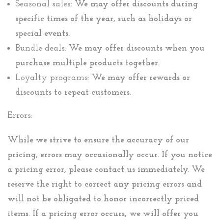
Seasonal sales:
We may offer discounts during
specific times of the year, such as holidays or
special events.
Bundle deals:
We may offer discounts when you
purchase multiple products together.
Loyalty programs:
We may offer rewards or
discounts to repeat customers.
Errors:
While we strive to ensure the accuracy of our
pricing, errors may occasionally occur. If you notice
a pricing error, please contact us immediately. We
reserve the right to correct any pricing errors and
will not be obligated to honor incorrectly priced
items. If a pricing error occurs, we will offer you