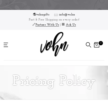
Skip
to
🌎vohngifts
info@vo.hn
content
Fast & Free Shipping on every order!
🔗
Partner With Us
| 🏢
Ask Us
0
Pricing Policy