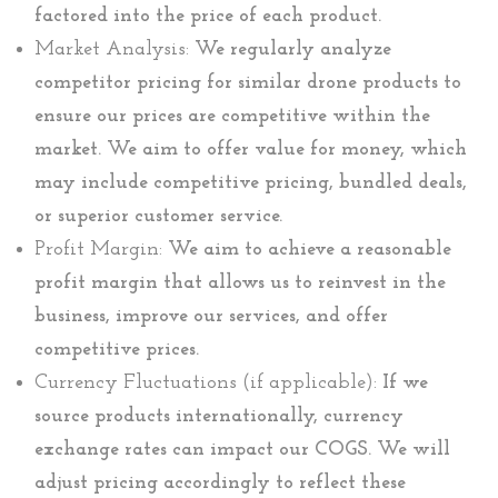
factored into the price of each product.
Market Analysis:
We regularly analyze
competitor pricing for similar drone products to
ensure our prices are competitive within the
market. We aim to offer value for money, which
may include competitive pricing, bundled deals,
or superior customer service.
Profit Margin:
We aim to achieve a reasonable
profit margin that allows us to reinvest in the
business, improve our services, and offer
competitive prices.
Currency Fluctuations (if applicable):
If we
source products internationally, currency
exchange rates can impact our COGS. We will
adjust pricing accordingly to reflect these