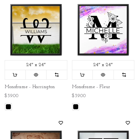
24″ x 24″
24″ x 24″
Monoframe - Harrington
Monoframe - Fleur
$39.00
$39.00