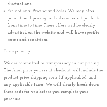
fluctuations.
Promotional Pricing and Sales:
We may offer
promotional pricing and sales on select products
from time to time. These offers will be clearly
advertised on the website and will have specific
terms and conditions.
Transparency:
We are committed to transparency in our pricing.
The final price you see at checkout will include the
product price, shipping costs (if applicable), and
any applicable taxes. We will clearly break down
these costs for you before you complete your
purchase.