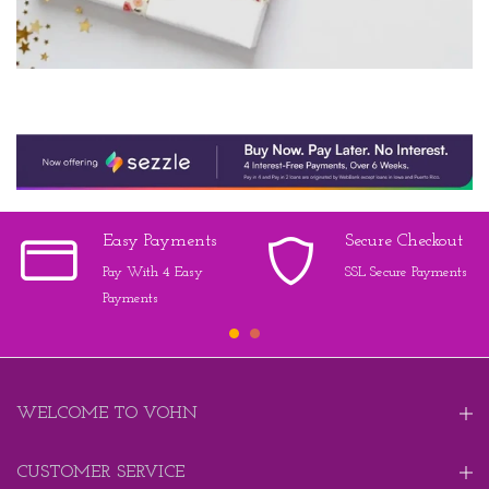
Easy Payments
Secure Checkout
Pay With 4 Easy
SSL Secure Payments
Payments
WELCOME TO VOHN
CUSTOMER SERVICE