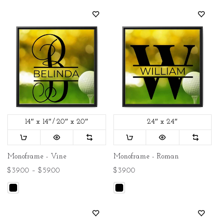
14″ x 14″
20″ x 20″
24″ x 24″
Monoframe - Vine
Monoframe - Roman
$39.00 – $59.00
$39.00