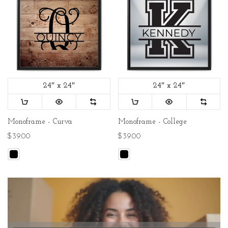
24″ x 24″
24″ x 24″
Monoframe - Curva
Monoframe - College
$39.00
$39.00