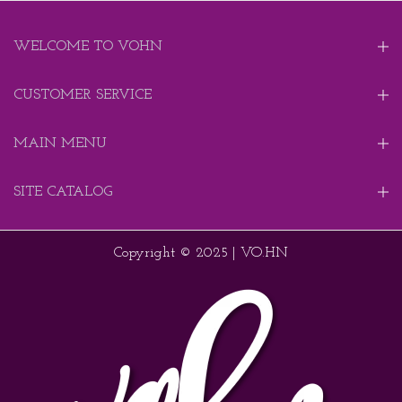
WELCOME TO VOHN
CUSTOMER SERVICE
MAIN MENU
SITE CATALOG
Copyright © 2025 | VO.HN