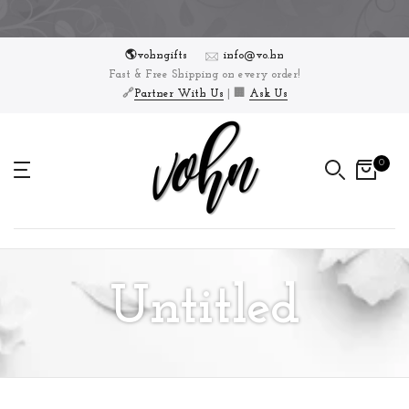
Skip
to
🌎vohngifts
info@vo.hn
content
Fast & Free Shipping on every order!
🔗
Partner With Us
| 🏢
Ask Us
0
Untitled