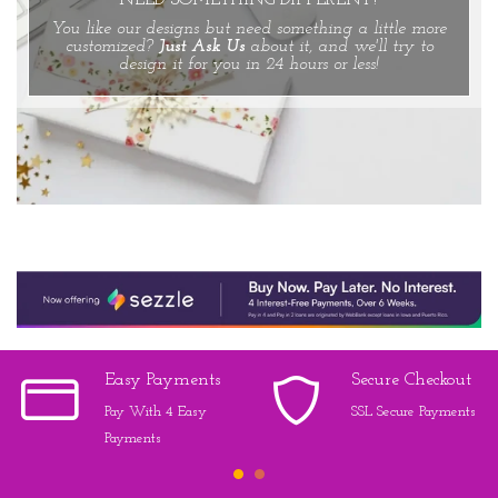
NEED SOMETHING DIFFERENT?
You like our designs but need something a little more
customized?
Just Ask Us
about it, and we'll try to
design it for you in 24 hours or less!
Easy Payments
Secure Checkout
Pay With 4 Easy
SSL Secure Payments
Payments