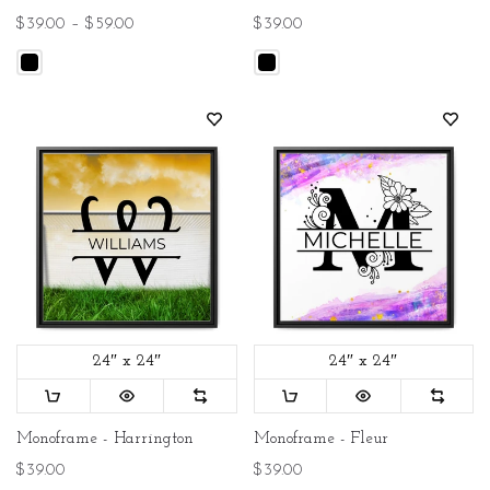
$39.00 – $59.00
$39.00
24″ x 24″
24″ x 24″
Monoframe - Harrington
Monoframe - Fleur
$39.00
$39.00