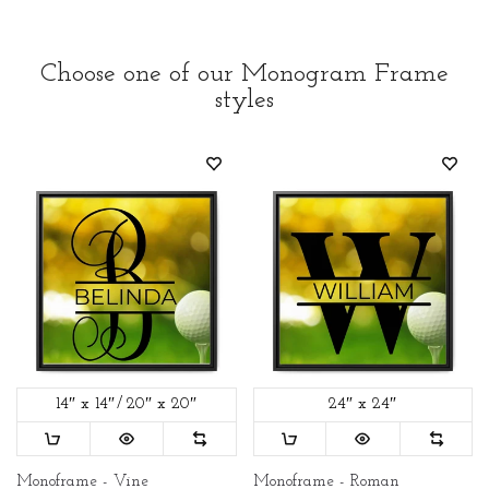
Choose one of our Monogram Frame
styles
14″ x 14″
20″ x 20″
24″ x 24″
Monoframe - Vine
Monoframe - Roman