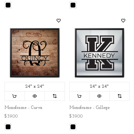
24″ x 24″
24″ x 24″
Monoframe - Curva
Monoframe - College
$39.00
$39.00