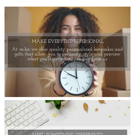
MAKE EVERYTHING PERSONAL
At vo.hn we offer quality personalized keepsakes and
gifts that allow you to personify, style and preview
what you'll get when you buy from us.