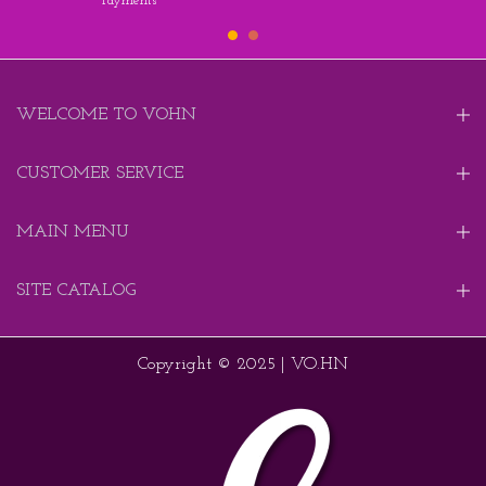
Payments
WELCOME TO VOHN
CUSTOMER SERVICE
MAIN MENU
SITE CATALOG
Copyright © 2025 | VO.HN