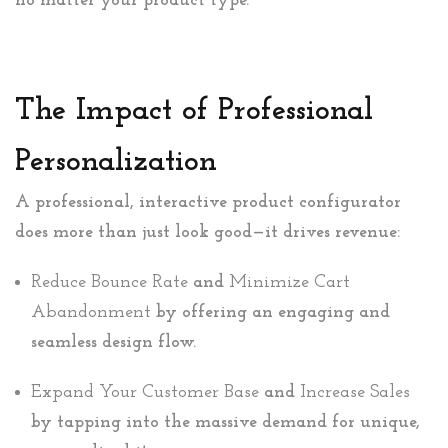
no matter your product type.
The Impact of Professional
Personalization
A professional, interactive product configurator
does more than just look good—it drives revenue:
Reduce Bounce Rate
and
Minimize Cart
Abandonment
by offering an engaging and
seamless design flow.
Expand Your Customer Base
and
Increase Sales
by tapping into the massive demand for unique,