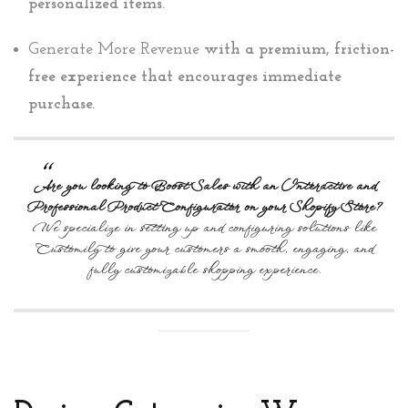
personalized items.
Generate More Revenue
with a premium, friction-
free experience that encourages immediate
purchase.
Are you looking to Boost Sales with an Interactive and
Professional Product Configurator on your Shopify Store?
We specialize in setting up and configuring solutions like
Customily to give your customers a smooth, engaging, and
fully customizable shopping experience.