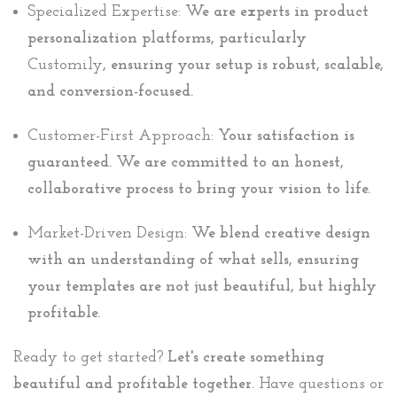
Specialized Expertise:
We are experts in product
personalization platforms, particularly
Customily
, ensuring your setup is robust, scalable,
and conversion-focused.
Customer-First Approach:
Your satisfaction is
guaranteed. We are committed to an honest,
collaborative process to bring your vision to life.
Market-Driven Design:
We blend creative design
with an understanding of what sells, ensuring
your templates are not just beautiful, but highly
profitable.
Ready to get started?
Let's create something
beautiful and profitable together.
Have questions or