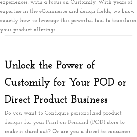
experiences, with a focus on Customily. With years of
expertise in the eCommerce and design fields, we know
exactly how to leverage this powerful tool to transform
your product offerings.
Unlock the Power of
Customily for Your POD or
Direct Product Business
Do you want to
Configure personalized product
designs
for your
Print-on-Demand (POD)
store to
make it stand out? Or are you a direct-to-consumer