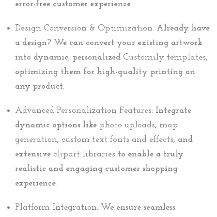
error-free customer experience.
Design Conversion & Optimization:
Already have
a design? We can convert your existing artwork
into dynamic, personalized
Customily templates
,
optimizing them for high-quality printing on
any product.
Advanced Personalization Features:
Integrate
dynamic options like
photo uploads
,
map
generation
,
custom text fonts and effects
, and
extensive
clipart libraries
to enable a truly
realistic and engaging customer shopping
experience.
Platform Integration:
We ensure seamless