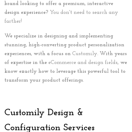
brand looking to offer a premium, interactive
design experience?
You don't need to search any
farther!
We specialize in designing and implementing
stunning, high-converting product personalization
experiences, with a focus on
Customily
. With years
of expertise in the
eCommerce and design fields
, we
know exactly how to leverage this powerful tool to
transform your product offerings.
Customily Design &
Configuration Services