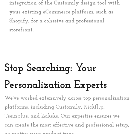
integration of the Customily design tool with
your existing eCommerce platform, such as
Shopify
, for a cohesive and professional
storefront.
Stop Searching: Your
Personalization Experts
We've worked extensively across top personalization
platforms, including
Customily
,
Kickflip
,
Teeinblue
, and
Zakeke
. Our expertise ensures we
can create the most effective and professional setup,