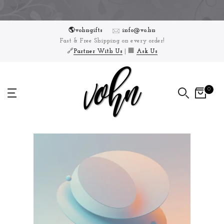
Skip
to
🌎vohngifts
info@vo.hn
content
Fast & Free Shipping on every order!
🔗
Partner With Us
| 🏢
Ask Us
0