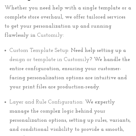
Whether you need help with a single template or a
complete store overhaul, we offer tailored services
to get your personalization up and running
flawlessly in
Customily
:
Custom Template Setup:
Need help setting up a
design or template in Customily
? We handle the
entire configuration, ensuring your customer-
facing personalization options are intuitive and
your print files are production-ready.
Layer and Rule Configuration:
We expertly
manage the complex logic behind your
personalization options, setting up rules, variants,
and conditional visibility to provide a smooth,