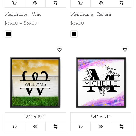
Monoframe - Vine
Monoframe - Roman
$39.00 – $59.00
$39.00
24″ x 24″
24″ x 24″