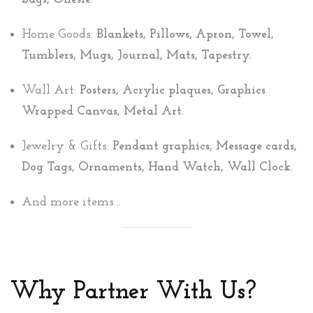
Home Goods:
Blankets, Pillows, Apron, Towel,
Tumblers, Mugs, Journal, Mats, Tapestry.
Wall Art:
Posters, Acrylic plaques, Graphics
Wrapped Canvas, Metal Art.
Jewelry & Gifts:
Pendant graphics, Message cards,
Dog Tags, Ornaments, Hand Watch, Wall Clock.
And more items...
Why Partner With Us?