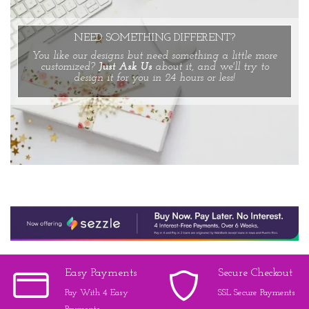
NEED SOMETHING DIFFERENT?
You like our designs but need something a little more
customized?
Just Ask Us
about it, and we'll try to
design it for you in 24 hours or less!
Easy Payments
Secure Checkout
Pay With 4 Easy
SSL Secure Payments