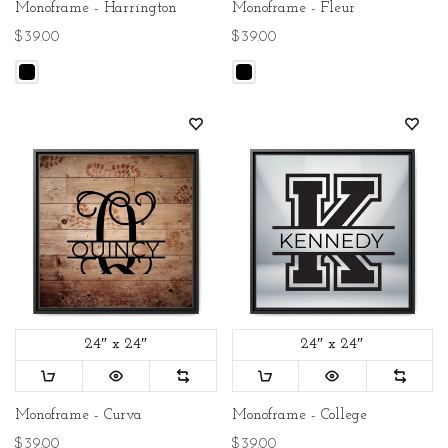
Monoframe - Harrington
Monoframe - Fleur
$39.00
$39.00
24″ x 24″
24″ x 24″
Monoframe - Curva
Monoframe - College
$39.00
$39.00