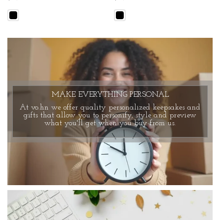
MAKE EVERYTHING PERSONAL
At vo.hn we offer quality personalized keepsakes and
gifts that allow you to personify, style and preview
what you'll get when you buy from us.