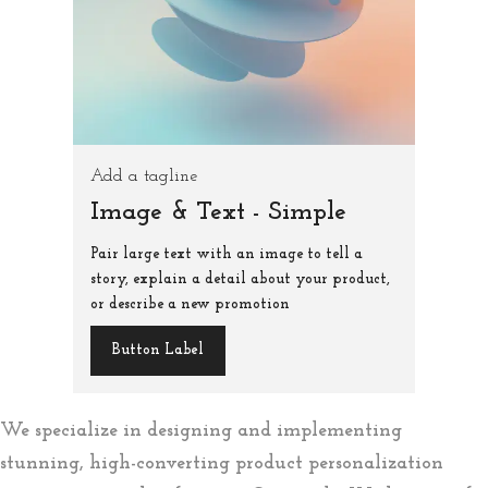
Add a tagline
Image & Text - Simple
Pair large text with an image to tell a
story, explain a detail about your product,
or describe a new promotion
Button Label
We specialize in designing and implementing
stunning, high-converting product personalization