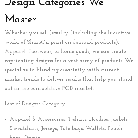
Design Categories We
Master
Whether you sell
Jewelry
(including the lucrative
world of
ShineOn print-on-demand products
),
Apparel
,
Footwear
, or home goods, we can create
captivating designs for a vast array of products. We
specialize in blending creativity with current
market trends to deliver results that help you
stand
out in the competitive POD market
.
List of Designs Category:
Apparel & Accessories:
T-shirts, Hoodies, Jackets,
Sweatshirts, Jerseys, Tote bags, Wallets, Pouch
bags, Onesie.