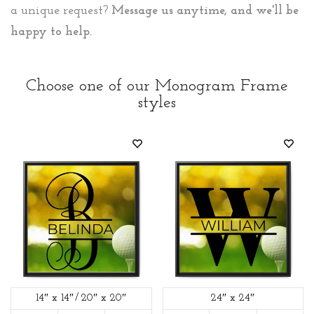
a unique request?
Message us anytime, and we'll be
happy to help.
Choose one of our Monogram Frame
styles
14″ x 14″
20″ x 20″
24″ x 24″