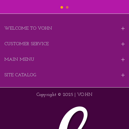
WELCOME TO VOHN
CUSTOMER SERVICE
MAIN MENU
SITE CATALOG
Copyright © 2025 | VO.HN