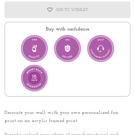
ADD TO WISHLIST
Buy with confidence
Decorate your wall with your own personalized fun
print on an acrylic framed print.