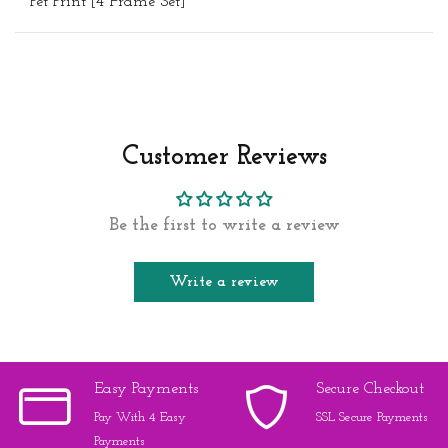
Pet Print [4 Frame Set]"
Customer Reviews
Be the first to write a review
Write a review
Easy Payments
Secure Checkout
Pay With 4 Easy
SSL Secure Payments
Payments