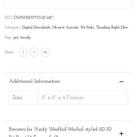
SKU:
C995651657733-12"x12"
Categories:
Digital Downloads
,
Newest Arrivals
,
Pet Picks
,
Trending Right Now
Tags:
pet
,
trendy
Share:
Additional Information
Size
8" x 8" x 4 Frames
Reviews for "Andy Woofhol-Warhol styled 2D-3D