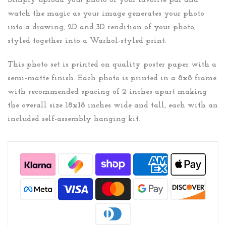
Simply upload your photo of your favorite pal and
watch the magic as your image generates your photo
into a drawing, 2D and 3D rendition of your photo,
styled together into a Warhol-styled print.
This photo set is printed on quality poster paper with a
semi-matte finish. Each photo is printed in a 8x8 frame
with recommended spacing of 2 inches apart making
the overall size 18x18 inches wide and tall, each with an
included self-assembly hanging kit.