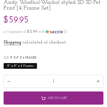
Andy Woofhol-Warhol styled 2D-3D Pet
Print [4 Frame Set]
$59.95
$11.99
or 5 payments of
with
ⓘ
Shipping
calculated at checkout.
SIZE:
8" X 8" X 4 FRAMES
8" x 8" x 4 Frames
ADD TO CART