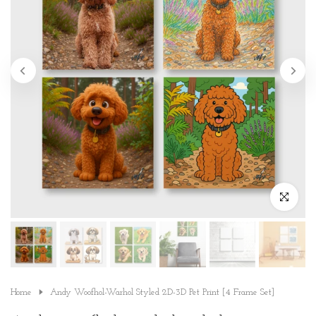
Click to en
Home
Andy Woofhol-Warhol Styled 2D-3D Pet Print [4 Frame Set]